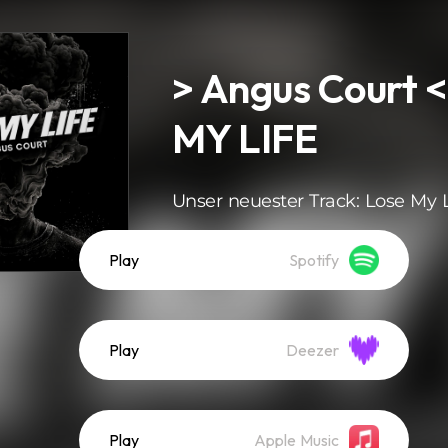
> Angus Court 
MY LIFE
Unser neuester Track: Lose My L
Play
Spotify
Play
Deezer
Play
Apple Music