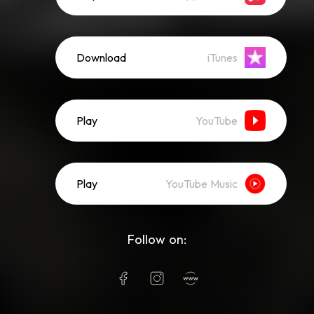
Download
iTunes
Play
YouTube
Play
YouTube Music
Follow on: