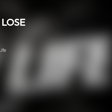
< LOSE
ife